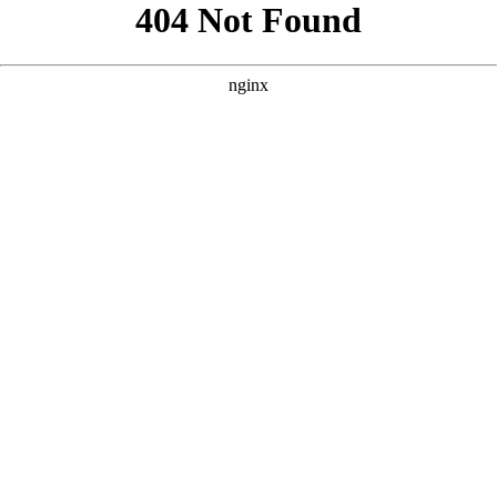
```html
```